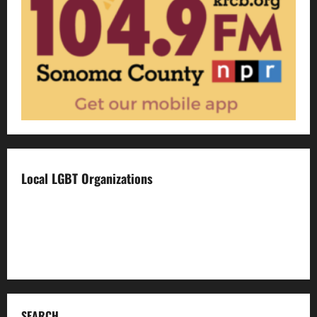
Local LGBT Organizations
Face To Face
Food For Thought
Napa LGBTQ Connection
SEARCH