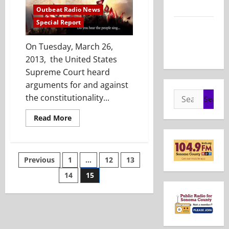
2026
Outbeat Radio News
Special Report
Show Notes
– May 24,
On Tuesday, March 26,
2026
2013, the United States
Supreme Court heard
arguments for and against
Search
the constitutionality...
for:
Read
Read More
more
about
Special
Report:
Marriage
Posts
Previous
1
…
12
13
Equality
Reaches
The
14
15
pagination
Supreme
Court