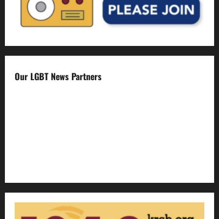
Our LGBT News Partners
Gay Sonoma
The Advocate
Bay Area Reporter
Edge Magazine
LGBTQ Nation
Out Magazine