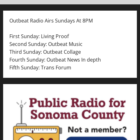
Outbeat Radio Airs Sundays At 8PM
First Sunday: Living Proof
Second Sunday: Outbeat Music
Third Sunday: Outbeat Collage
Fourth Sunday: Outbeat News In depth
Fifth Sunday: Trans Forum