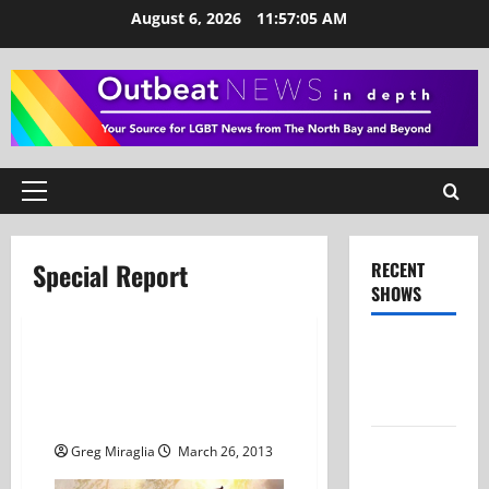
Skip
August 6, 2026
11:57:05 AM
to
content
Primary
Menu
Special Report
RECENT
SHOWS
Show Notes
Special Report: Marriage
– July 26,
Equality Reaches The
2026
Supreme Court
Show Notes
Greg Miraglia
March 26, 2013
– June 28,