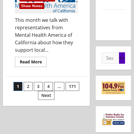
2026
Show Notes
Show Notes
This month we talk with
– May 24,
representatives from
2026
Mental Health America of
California about how they
support local...
Search
Read
Read More
for:
more
about
Show
Notes
–
Posts
1
2
3
4
…
171
July
26,
2026
Next
pagination