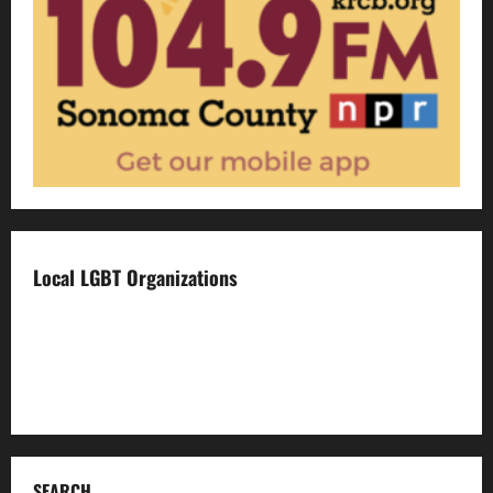
Local LGBT Organizations
Face To Face
Food For Thought
Napa LGBTQ Connection
SEARCH