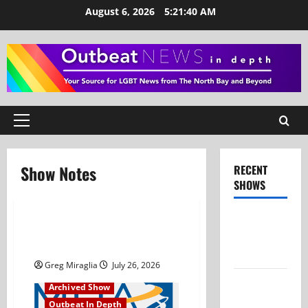
Skip
August 6, 2026
5:21:40 AM
to
content
Primary
Menu
Show Notes
RECENT
SHOWS
Show Notes
Show Notes – July 26,
– July 26,
2026
2026
Greg Miraglia
July 26, 2026
Show Notes
Archived Show
– June 28,
Outbeat In Depth