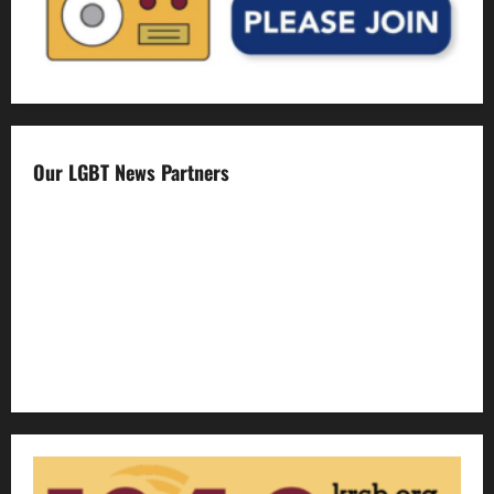
Our LGBT News Partners
Gay Sonoma
The Advocate
Bay Area Reporter
Edge Magazine
LGBTQ Nation
Out Magazine