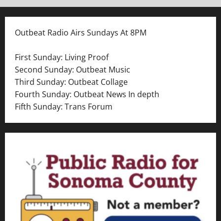
Outbeat Radio Airs Sundays At 8PM
First Sunday: Living Proof
Second Sunday: Outbeat Music
Third Sunday: Outbeat Collage
Fourth Sunday: Outbeat News In depth
Fifth Sunday: Trans Forum