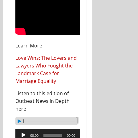
Learn More
Love Wins: The Lovers and
Lawyers Who Fought the
Landmark Case for
Marriage Equality
Listen to this edition of
Outbeat News In Depth
here
Audio
00:00
00:00