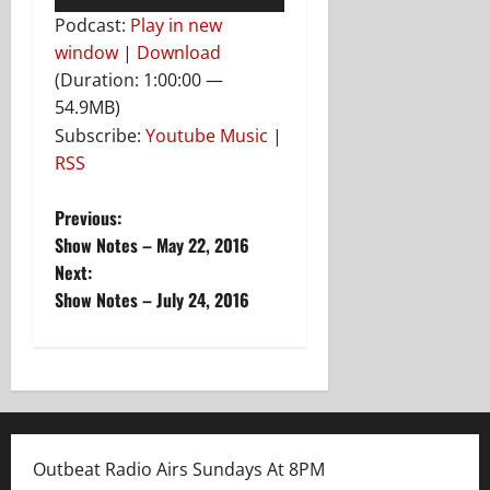
Player
Podcast:
Play in new
window
|
Download
(Duration: 1:00:00 —
54.9MB)
Subscribe:
Youtube Music
|
RSS
P
Previous:
Show Notes – May 22, 2016
o
Next:
Show Notes – July 24, 2016
s
t
n
a
Outbeat Radio Airs Sundays At 8PM