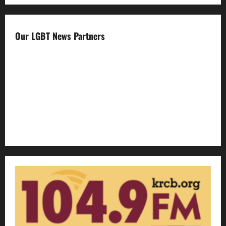
Our LGBT News Partners
Gay Sonoma
The Advocate
Bay Area Reporter
Edge Magazine
LGBTQ Nation
Out Magazine