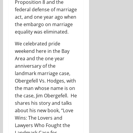
Proposition 8 and the
federal defense of marriage
act, and one year ago when
the embargo on marriage
equality was eliminated.
We celebrated pride
weekend here in the Bay
Area and the one year
anniversary of the
landmark marriage case,
Obergefell Vs. Hodges, with
the man whose name is on
the case, Jim Obergefell. He
shares his story and talks
about his new book, “Love
Wins: The Lovers and
Lawyers Who Fought the
Landmark Case for