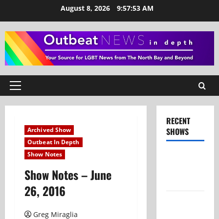
Skip
August 8, 2026
9:57:54 AM
to
content
Primary
Menu
RECENT
Archived Show
SHOWS
Outbeat In Depth
Show Notes
Show Notes
– July 26,
Show Notes – June
2026
26, 2016
Show Notes
– June 28,
Greg Miraglia