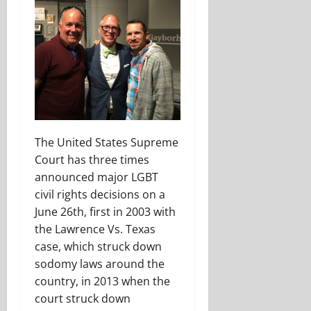
The United States Supreme
Court has three times
announced major LGBT
civil rights decisions on a
June 26th, first in 2003 with
the Lawrence Vs. Texas
case, which struck down
sodomy laws around the
country, in 2013 when the
court struck down