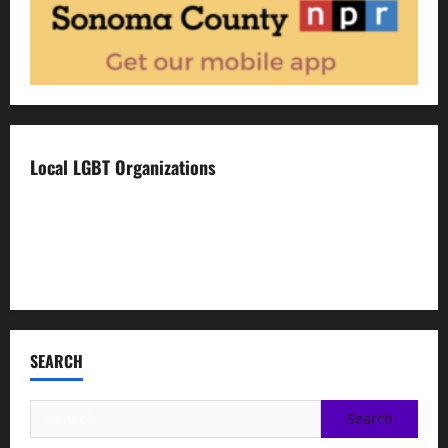
Local LGBT Organizations
Face To Face
Food For Thought
Napa LGBTQ Connection
SEARCH
Search
for: