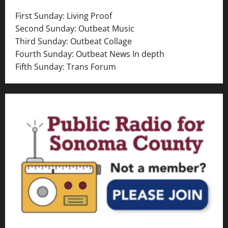
v
First Sunday: Living Proof
i
Second Sunday: Outbeat Music
Third Sunday: Outbeat Collage
g
Fourth Sunday: Outbeat News In depth
a
Fifth Sunday: Trans Forum
t
i
o
n