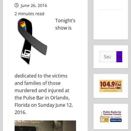
2026
June 26, 2016
2 minutes read
Show Notes
Tonight’s
– May 24,
show is
2026
Search
for:
dedicated to the victims
and families of those
murdered and injured at
the Pulse Bar in Orlando,
Florida on Sunday June 12,
2016.