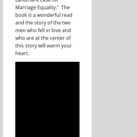
Marriage Equality.” The
book is a wonderful read
and the story of the two
men who fell in love and
who are at the center of
this story will warm your
heart.