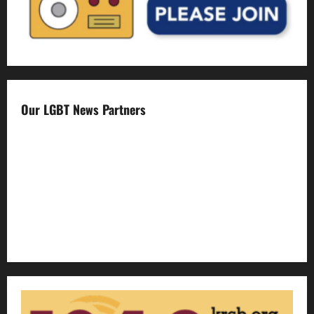
Our LGBT News Partners
Gay Sonoma
The Advocate
Bay Area Reporter
Edge Magazine
LGBTQ Nation
Out Magazine