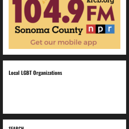
Local LGBT Organizations
Face To Face
Food For Thought
Napa LGBTQ Connection
SEARCH