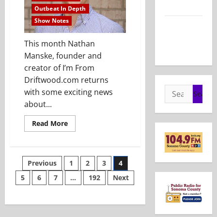
2026
Outbeat In Depth
Show Notes
Show Notes
– May 24,
This month Nathan
2026
Manske, founder and
creator of I’m From
Driftwood.com returns
Search
with some exciting news
for:
about...
Read
Read More
more
about
Show
Notes
–
Posts
Previous
1
2
3
4
April
26,
2026
5
6
7
…
192
Next
pagination