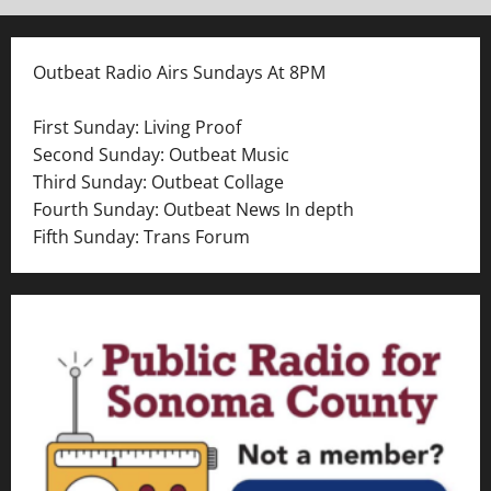
Outbeat Radio Airs Sundays At 8PM
First Sunday: Living Proof
Second Sunday: Outbeat Music
Third Sunday: Outbeat Collage
Fourth Sunday: Outbeat News In depth
Fifth Sunday: Trans Forum