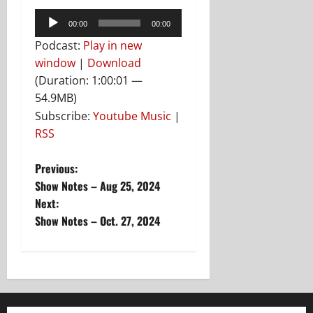
Audio
00:00
00:00
Player
Podcast:
Play in new
window
|
Download
(Duration: 1:00:01 —
54.9MB)
Subscribe:
Youtube Music
|
RSS
P
Previous:
Show Notes – Aug 25, 2024
o
Next:
Show Notes – Oct. 27, 2024
s
t
n