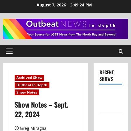
Skip
August 7, 2026
3:49:24 PM
to
content
Primary
Menu
RECENT
Archived Show
SHOWS
Outbeat In Depth
Show Notes
Show Notes
– July 26,
Show Notes – Sept.
2026
22, 2024
Show Notes
– June 28,
Greg Miraglia