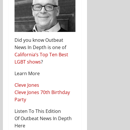
Did you know Outbeat
News In Depth is one of
California’s Top Ten Best
LGBT shows
?
Learn More
Cleve Jones
Cleve Jones 70th Birthday
Party
Listen To This Edition
Of Outbeat News In Depth
Here