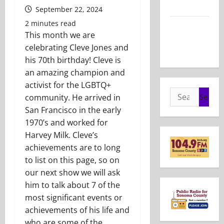
2026
September 22, 2024
2 minutes read
Show Notes
This month we are
– May 24,
celebrating Cleve Jones and
2026
his 70th birthday! Cleve is
an amazing champion and
activist for the LGBTQ+
Search
community. He arrived in
for:
San Francisco in the early
1970’s and worked for
Harvey Milk. Cleve’s
achievements are to long
to list on this page, so on
our next show we will ask
him to talk about 7 of the
most significant events or
achievements of his life and
who are some of the