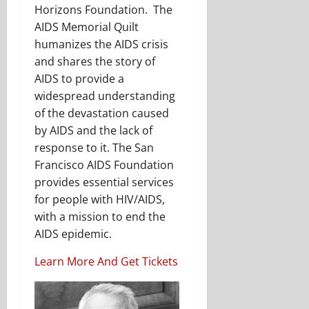
Horizons Foundation. The
AIDS Memorial Quilt
humanizes the AIDS crisis
and shares the story of
AIDS to provide a
widespread understanding
of the devastation caused
by AIDS and the lack of
response to it. The San
Francisco AIDS Foundation
provides essential services
for people with HIV/AIDS,
with a mission to end the
AIDS epidemic.
Learn More And Get Tickets