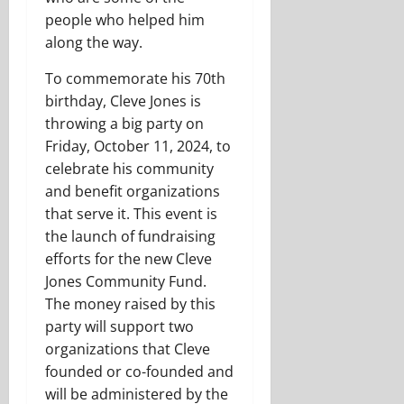
people who helped him
along the way.
To commemorate his 70th
birthday, Cleve Jones is
throwing a big party on
Friday, October 11, 2024, to
celebrate his community
and benefit organizations
that serve it. This event is
the launch of fundraising
efforts for the new Cleve
Jones Community Fund.
The money raised by this
party will support two
organizations that Cleve
founded or co-founded and
will be administered by the