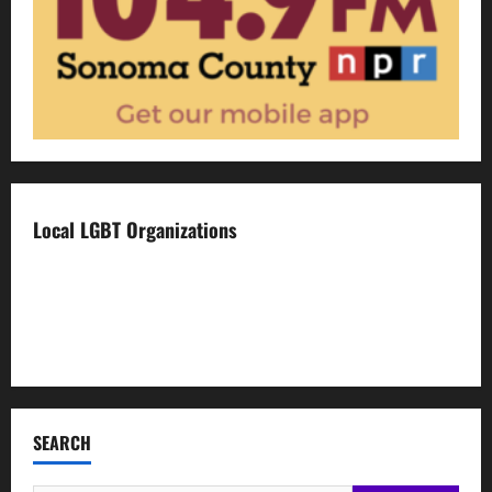
Local LGBT Organizations
Face To Face
Food For Thought
Napa LGBTQ Connection
SEARCH