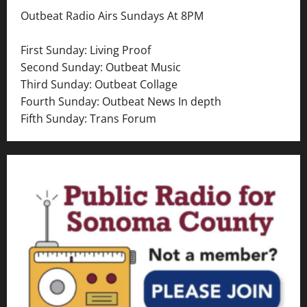
a
Outbeat Radio Airs Sundays At 8PM
v
First Sunday: Living Proof
i
Second Sunday: Outbeat Music
Third Sunday: Outbeat Collage
g
Fourth Sunday: Outbeat News In depth
a
Fifth Sunday: Trans Forum
t
i
o
n