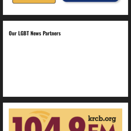
Our LGBT News Partners
Gay Sonoma
The Advocate
Bay Area Reporter
Edge Magazine
LGBTQ Nation
Out Magazine