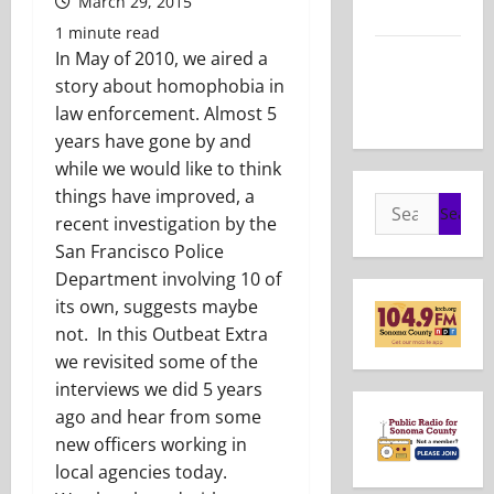
March 29, 2015
2026
1 minute read
Show Notes
In May of 2010, we aired a
– May 24,
story about homophobia in
2026
law enforcement. Almost 5
years have gone by and
while we would like to think
things have improved, a
Search
recent investigation by the
for:
San Francisco Police
Department involving 10 of
its own, suggests maybe
not. In this Outbeat Extra
we revisited some of the
interviews we did 5 years
ago and hear from some
new officers working in
local agencies today.