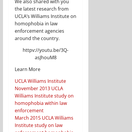
We also shared with you
the latest research from
UCLA’s Williams Institute on
homophobia in law
enforcement agencies
around the country.
httpv://youtu.be/3Q-
asJhouM8
Learn More
UCLA Williams Institute
November 2013 UCLA
Williams Institute study on
homophobia within law
enforcement
March 2015 UCLA Williams
Institute study on law