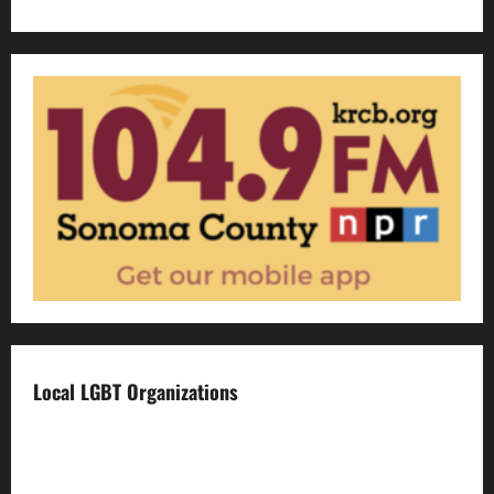
Local LGBT Organizations
Face To Face
Food For Thought