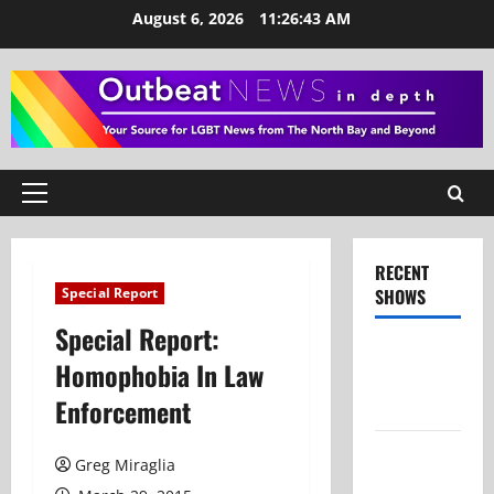
Skip
August 6, 2026
11:26:44 AM
to
content
Primary
Menu
RECENT
Special Report
SHOWS
Special Report:
Show Notes
Homophobia In Law
– July 26,
Enforcement
2026
Show Notes
Greg Miraglia
– June 28,