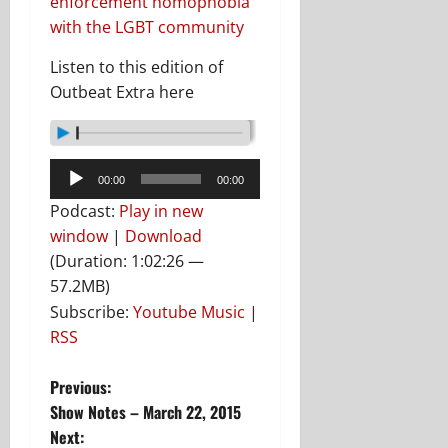
enforcement homophobia
with the LGBT community
Listen to this edition of
Outbeat Extra here
Audio
00:00
00:00
Player
Podcast:
Play in new
window
|
Download
(Duration: 1:02:26 —
57.2MB)
Subscribe:
Youtube Music
|
RSS
P
Previous:
Show Notes – March 22, 2015
o
Next: