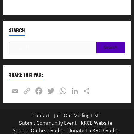
Napa LGBTQ Connection
SEARCH
Search
for:
SHARE THIS PAGE
Email
Copy
Facebook
Twitter
WhatsApp
LinkedIn
Share
Link
Contact
Join Our Mailing List
Submit Community Event
KRCB Website
Sponor Outbeat Radio
Donate To KRCB Radio