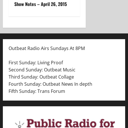
Show Notes – April 26, 2015
s
t
n
a
Outbeat Radio Airs Sundays At 8PM
v
First Sunday: Living Proof
i
Second Sunday: Outbeat Music
Third Sunday: Outbeat Collage
g
Fourth Sunday: Outbeat News In depth
a
Fifth Sunday: Trans Forum
t
i