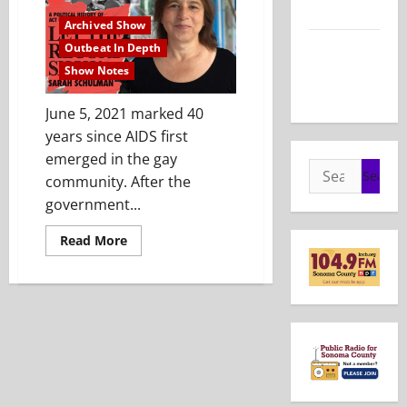
2026
Archived Show
Show Notes
Outbeat In Depth
– May 24,
Show Notes
2026
June 5, 2021 marked 40
years since AIDS first
emerged in the gay
Search
community. After the
for:
government...
Read
Read More
more
about
Show
Notes
–
July
25,
2021