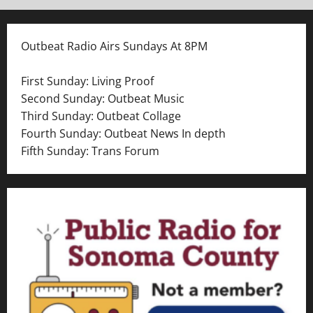
Outbeat Radio Airs Sundays At 8PM
First Sunday: Living Proof
Second Sunday: Outbeat Music
Third Sunday: Outbeat Collage
Fourth Sunday: Outbeat News In depth
Fifth Sunday: Trans Forum