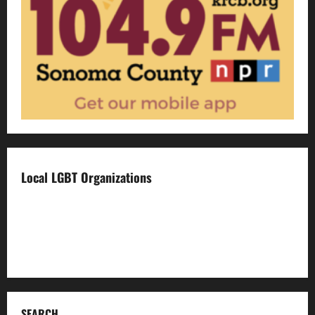
Local LGBT Organizations
Face To Face
Food For Thought
Napa LGBTQ Connection
SEARCH