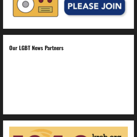
Our LGBT News Partners
Gay Sonoma
The Advocate
Bay Area Reporter
Edge Magazine
LGBTQ Nation
Out Magazine